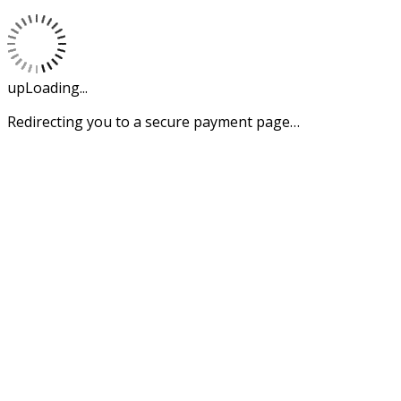
upLoading...
Redirecting you to a secure payment page…